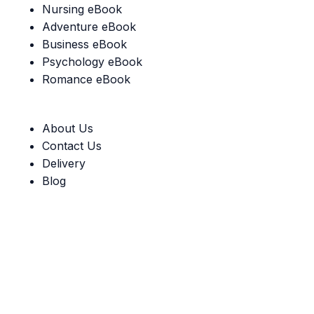
Nursing eBook
Adventure eBook
Business eBook
Psychology eBook
Romance eBook
Useful Links
About Us
Contact Us
Delivery
Blog
Our Guarantee:
Social links: