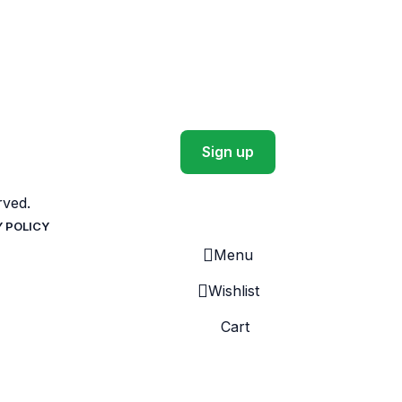
ved.
Y POLICY
Menu
Wishlist
Cart