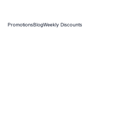
Promotions
Blog
Weekly Discounts