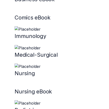
Comics eBook
Immunology
Medical-Surgical
Nursing
Nursing eBook