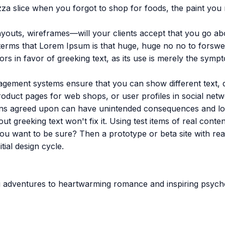
za slice when you forgot to shop for foods, the paint you
youts, wireframes—will your clients accept that you go abo
in terms that Lorem Ipsum is that huge, huge no no to forswe
ors in favor of greeking text, as its use is merely the sym
ement systems ensure that you can show different text, di
oduct pages for web shops, or user profiles in social networ
signs agreed upon can have unintended consequences and lo
out greeking text won't fix it. Using test items of real cont
 you want to be sure? Then a prototype or beta site with r
tial design cycle.
fi adventures to heartwarming romance and inspiring psych