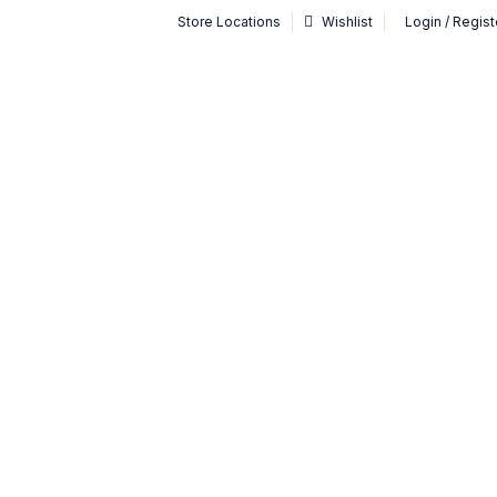
Store Locations
Wishlist
Login / Regist