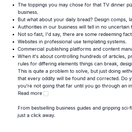
The toppings you may chose for that TV dinner piz
business.
But what about your daily bread? Design comps, la
Authorities in our business will tell in no uncerta
Not so fast, I'd say, there are some redeeming fact
Websites in professional use templating systems.
Commercial publishing platforms and content manag
When it's about controlling hundreds of articles, pr
rules for differing elements things can break, de
This is quite a problem to solve, but just doing with
that every oddity will be found and corrected. Do
you’re not going that far until you go through an ini
Read more
From bestselling business guides and gripping sci-
just a click away.
Popular Categories