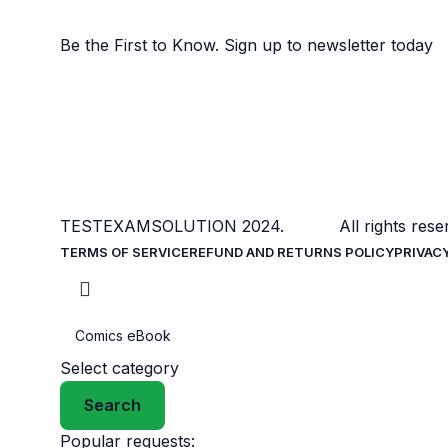
Sign Up to us Newsletter
Be the First to Know. Sign up to newsletter today
TESTEXAMSOLUTION
2024. All rights reser
TERMS OF SERVICE
REFUND AND RETURNS POLICY
PRIVAC
Select category
Search
Popular requests: