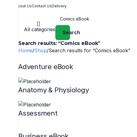
About Us
Contact Us
Delivery
All categories
Search
Search results: “Comics eBook”
Home
Shop
Search results for “Comics eBook”
Adventure eBook
Anatomy & Physiology
Assessment
Business eBook