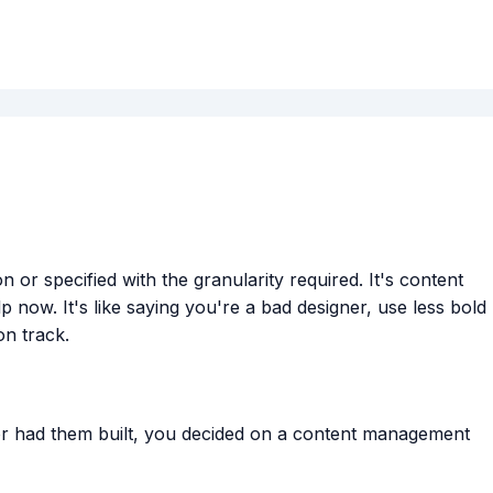
r specified with the granularity required. It's content
now. It's like saying you're a bad designer, use less bold
on track.
 or had them built, you decided on a content management