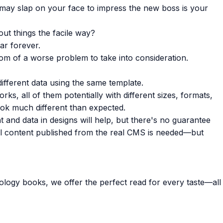
 may slap on your face to impress the new boss is your
ut things the facile way?
ar forever.
ptom of a worse problem to take into consideration.
fferent data using the same template.
ks, all of them potentially with different sizes, formats,
ok much different than expected.
ent and data in designs will help, but there's no guarantee
eal content published from the real CMS is needed—but
ology books, we offer the perfect read for every taste—all