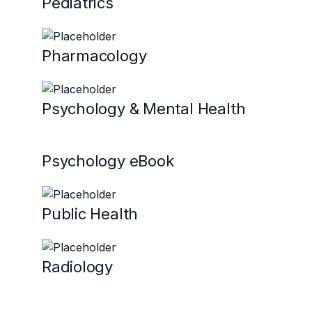
Pediatrics
Pharmacology
Psychology & Mental Health
Psychology eBook
Public Health
Radiology