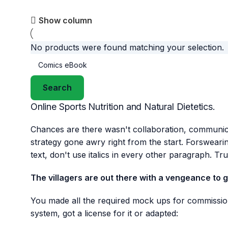
Show column
No products were found matching your selection.
Search
Online Sports Nutrition and Natural Dietetics.
Chances are there wasn't collaboration, communicat
strategy gone awry right from the start. Forsweari
text, don't use italics in every other paragraph. Tru
The villagers are out there with a vengeance to 
You made all the required mock ups for commission
system, got a license for it or adapted: