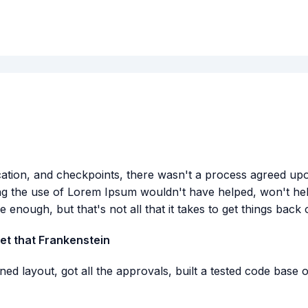
ion, and checkpoints, there wasn't a process agreed upon o
ng the use of Lorem Ipsum wouldn't have helped, won't help 
e enough, but that's not all that it takes to get things back 
get that Frankenstein
ed layout, got all the approvals, built a tested code base