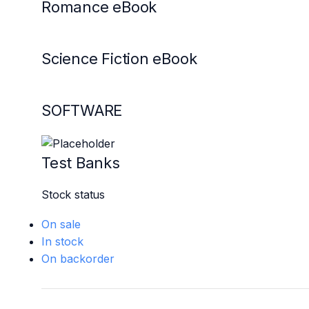
Romance eBook
Science Fiction eBook
SOFTWARE
Test Banks
Stock status
On sale
In stock
On backorder