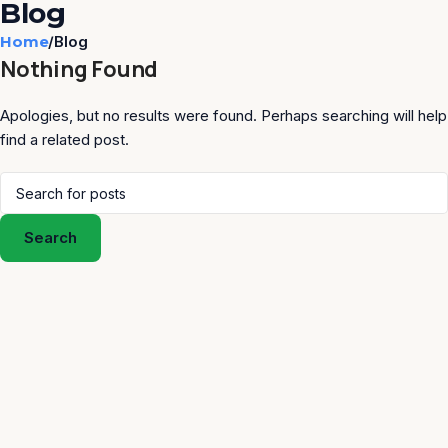
Blog
Home
Blog
Nothing Found
Apologies, but no results were found. Perhaps searching will help
find a related post.
Search