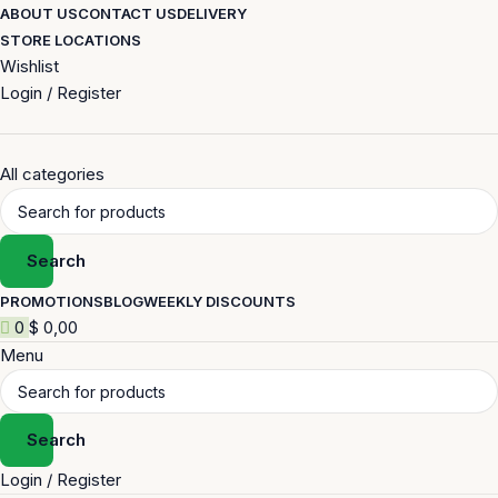
ABOUT US
CONTACT US
DELIVERY
STORE LOCATIONS
Wishlist
Login / Register
All categories
Search
PROMOTIONS
BLOG
WEEKLY DISCOUNTS
0
$
0,00
Menu
Search
Login / Register