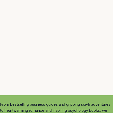
From bestselling business guides and gripping sci-fi adventures
to heartwarming romance and inspiring psychology books, we