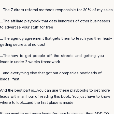
…The 7 direct referral methods responsible for 30% of my sales
…The affiliate playbook that gets hundreds of other businesses
to advertise your stuff for free
…The agency agreement that gets them to teach you their lead-
getting secrets at no cost
…The how-to-get-people-off-the-streets-and-getting-you-
leads in under 2 weeks framework
…and everything else that got our companies boatloads of
leads…fast.
And the best part is…you can use these playbooks to get more
leads
within an hour
of reading this book. You just have to know
where to look…and the first place is inside.
If you want to get more leads for your business…then ADD TO