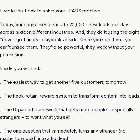
I wrote this book to solve your
LEADS
problem.
Today, our companies generate 20,000+ new leads per day
across sixteen different industries. And, they do it using the eight
“never-go-hungry” playbooks inside. Once you see them, you
can’t unsee them. They’re so powerful, they work without your
permission.
Inside you will find…
…The easiest way to get another five customers tomorrow
…The hook-retain-reward system to transform content into leads
…The 6-part ad framework that gets more people – especially
strangers – to want what you sell
…The
one
question that immediately turns any stranger (no
matter how cold) into a hot lead