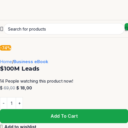
-74%
Home
Business eBook
$100M Leads
14
People watching this product now!
$
18,00
$
69,00
Add To Cart
Add to wishlist