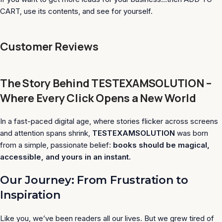
CART, use its contents, and see for yourself.
Customer Reviews
The Story Behind TESTEXAMSOLUTION –
Where Every Click Opens a New World
In a fast-paced digital age, where stories flicker across screens
and attention spans shrink,
TESTEXAMSOLUTION
was born
from a simple, passionate belief:
books should be magical,
accessible, and yours in an instant.
Our Journey: From Frustration to
Inspiration
Like you, we’ve been readers all our lives. But we grew tired of