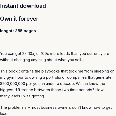
Instant download
Own it forever
lenght : 385 pages
You can get 2x, 10x, or 100x more leads than you currently are
without changing anything about what you sell…
This book contains the playbooks that took me from sleeping on
my gym floor to owning a portfolio of companies that generate
$200,000,000 per year in under a decade. Wanna know the
biggest difference between those two time periods? How
many
leads
I was getting.
The problem is – most business owners don’t know how to get
leads.