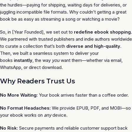
the hurdles—paying for shipping, waiting days for deliveries, or
juggling incompatible file formats. Why couldn’t getting a great
book be as easy as streaming a song or watching a movie?
So, in [Year Founded], we set out to
redefine ebook shopping
.
We partnered with trusted publishers and indie authors worldwide
to curate a collection that’s both
diverse and high-quality
.
Then, we built a seamless system to deliver your
books
instantly
, the way
you
want them—whether via email,
WhatsApp, or direct download.
Why Readers Trust Us
No More Waiting:
Your book arrives faster than a coffee order.
No Format Headaches:
We provide EPUB, PDF, and MOBI—so
your ebook works on
any
device.
No Risk:
Secure payments and reliable customer support back