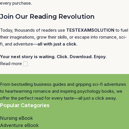
every purchase.
Join Our Reading Revolution
Today, thousands of readers use
TESTEXAMSOLUTION
to fuel
their imaginations, grow their skills, or escape into romance, sci-
fi, and adventure—
all with just a click
.
Your next story is waiting. Click. Download. Enjoy.
Read more
From bestselling business guides and gripping sci-fi adventures
to heartwarming romance and inspiring psychology books, we
offer the perfect read for every taste—all just a click away.
Popular Categories
Nursing eBook
Adventure eBook