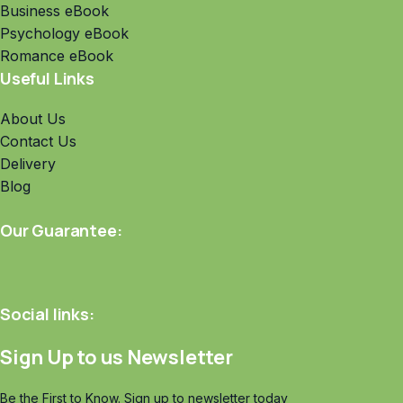
Business eBook
Psychology eBook
Romance eBook
Useful Links
About Us
Contact Us
Delivery
Blog
Our Guarantee:
Social links:
Sign Up to us Newsletter
Be the First to Know. Sign up to newsletter today