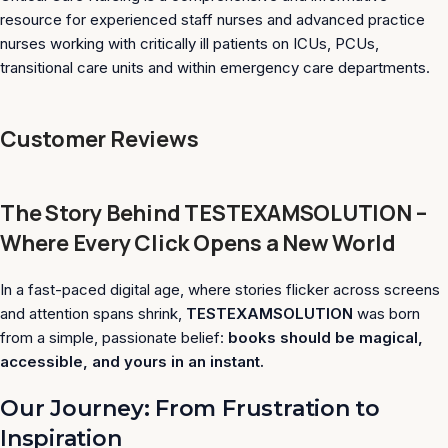
resource for experienced staff nurses and advanced practice
nurses working with critically ill patients on ICUs, PCUs,
transitional care units and within emergency care departments.
Customer Reviews
The Story Behind TESTEXAMSOLUTION –
Where Every Click Opens a New World
In a fast-paced digital age, where stories flicker across screens
and attention spans shrink,
TESTEXAMSOLUTION
was born
from a simple, passionate belief:
books should be magical,
accessible, and yours in an instant.
Our Journey: From Frustration to
Inspiration