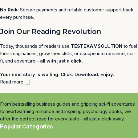
No Risk:
Secure payments and reliable customer support back
every purchase.
Join Our Reading Revolution
Today, thousands of readers use
TESTEXAMSOLUTION
to fuel
their imaginations, grow their skills, or escape into romance, sci-
fi, and adventure—
all with just a click
.
Your next story is waiting. Click. Download. Enjoy.
Read more
From bestselling business guides and gripping sci-fi adventures
to heartwarming romance and inspiring psychology books, we
offer the perfect read for every taste—all just a click away.
Popular Categories