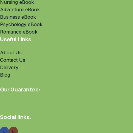
Nursing eBook
Adventure eBook
Business eBook
Psychology eBook
Romance eBook
Useful Links
About Us
Contact Us
Delivery
Blog
Our Guarantee:
Social links: