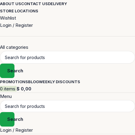
ABOUT US
CONTACT US
DELIVERY
STORE LOCATIONS
Wishlist
Login / Register
All categories
Search
PROMOTIONS
BLOG
WEEKLY DISCOUNTS
0
items
$
0,00
Menu
Search
Login / Register