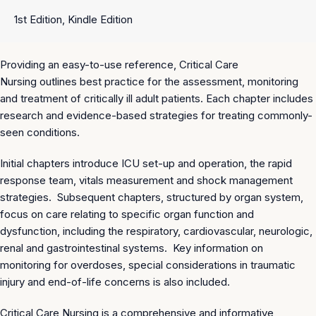
1st Edition, Kindle Edition
Providing an easy-to-use reference,
Critical Care
Nursing
outlines best practice for the assessment, monitoring
and treatment of critically ill adult patients. Each chapter includes
research and evidence-based strategies for treating commonly-
seen conditions.
Initial chapters introduce ICU set-up and operation, the rapid
response team, vitals measurement and shock management
strategies. Subsequent chapters, structured by organ system,
focus on care relating to specific organ function and
dysfunction, including the respiratory, cardiovascular, neurologic,
renal and gastrointestinal systems. Key information on
monitoring for overdoses, special considerations in traumatic
injury and end-of-life concerns is also included.
Critical Care Nursing
is a comprehensive and informative