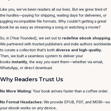
Like you, we’ve been readers all our lives. But we grew tired of
the hurdles—paying for shipping, waiting days for deliveries, or
juggling incompatible file formats. Why couldn’t getting a great
book be as easy as streaming a song or watching a movie?
So, in [Year Founded], we set out to
redefine ebook shopping
.
We partnered with trusted publishers and indie authors worldwide
to curate a collection that’s both
diverse and high-quality
.
Then, we built a seamless system to deliver your
books
instantly
, the way
you
want them—whether via email,
WhatsApp, or direct download.
Why Readers Trust Us
No More Waiting:
Your book arrives faster than a coffee order.
No Format Headaches:
We provide EPUB, PDF, and MOBI—so
your ebook works on
any
device.