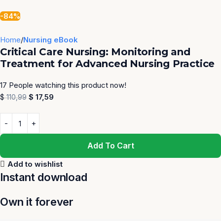
-84%
Home
Nursing eBook
Critical Care Nursing: Monitoring and
Treatment for Advanced Nursing Practice
17
People watching this product now!
$
17,59
$
110,99
Add To Cart
Add to wishlist
Instant download
Own it forever