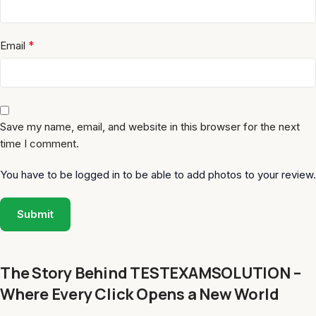
*
Email
Save my name, email, and website in this browser for the next
time I comment.
You have to be logged in to be able to add photos to your review.
The Story Behind TESTEXAMSOLUTION –
Where Every Click Opens a New World