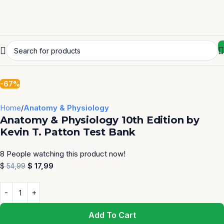
-67%
Home
Anatomy & Physiology
Anatomy & Physiology 10th Edition by
Kevin T. Patton Test Bank
8
People watching this product now!
$
17,99
$
54,99
Add To Cart