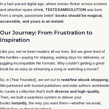
In a fast-paced digital age, where stories flicker across screens
and attention spans shrink,
TESTEXAMSOLUTION
was born
from a simple, passionate belief:
books should be magical,
accessible, and yours in an instant.
Our Journey: From Frustration to
Inspiration
Like you, we’ve been readers all our lives. But we grew tired of
the hurdles—paying for shipping, waiting days for deliveries, or
juggling incompatible file formats. Why couldn’t getting a great
book be as easy as streaming a song or watching a movie?
So, in [Year Founded], we set out to
redefine ebook shopping
.
We partnered with trusted publishers and indie authors worldwide
to curate a collection that’s both
diverse and high-quality
.
Then, we built a seamless system to deliver your
books
instantly
, the way
you
want them—whether via email,
WhatsApp, or direct download.