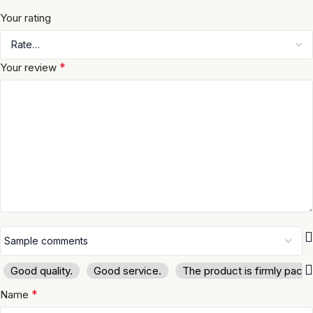
Your rating
*
Your review
Good quality.
Good service.
The product is firmly pack
*
Name