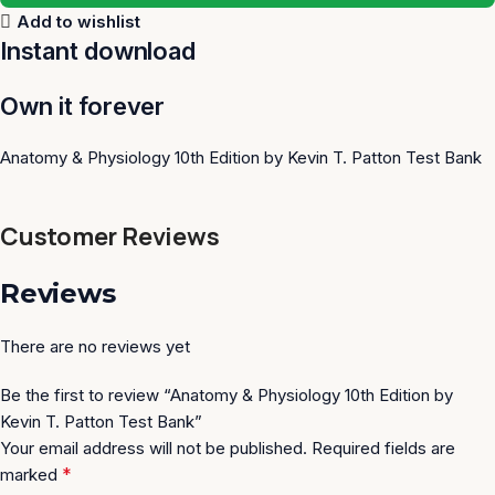
Add to wishlist
Instant download
Own it forever
Anatomy & Physiology 10th Edition by Kevin T. Patton Test Bank
Customer Reviews
Reviews
There are no reviews yet
Be the first to review “Anatomy & Physiology 10th Edition by
Kevin T. Patton Test Bank”
Your email address will not be published.
Required fields are
*
marked