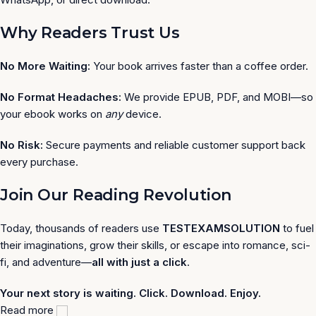
Why Readers Trust Us
No More Waiting:
Your book arrives faster than a coffee order.
No Format Headaches:
We provide EPUB, PDF, and MOBI—so
your ebook works on
any
device.
No Risk:
Secure payments and reliable customer support back
every purchase.
Join Our Reading Revolution
Today, thousands of readers use
TESTEXAMSOLUTION
to fuel
their imaginations, grow their skills, or escape into romance, sci-
fi, and adventure—
all with just a click
.
Your next story is waiting. Click. Download. Enjoy.
Read more