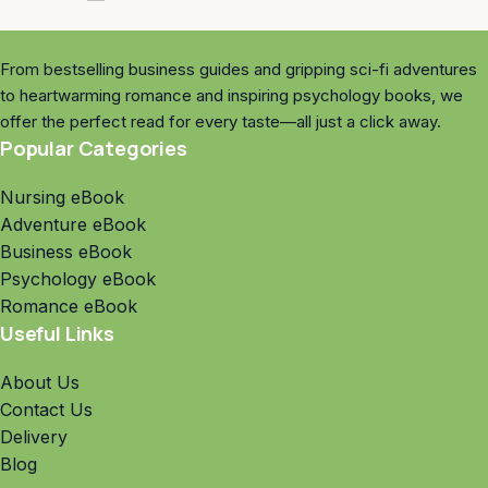
From bestselling business guides and gripping sci-fi adventures
to heartwarming romance and inspiring psychology books, we
offer the perfect read for every taste—all just a click away.
Popular Categories
Nursing eBook
Adventure eBook
Business eBook
Psychology eBook
Romance eBook
Useful Links
About Us
Contact Us
Delivery
Blog