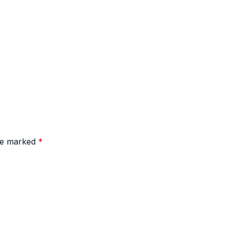
are marked
*