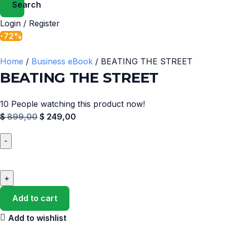
Search
Login / Register
-72%
Home
Business eBook
BEATING THE STREET
BEATING THE STREET
10
People watching this product now!
$
899,00
$
249,00
Add to cart
Add to wishlist