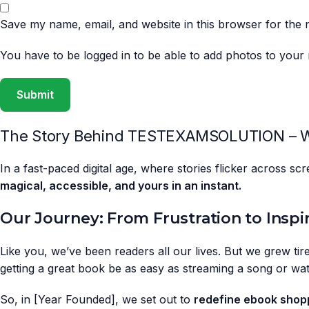
Save my name, email, and website in this browser for the 
You have to be logged in to be able to add photos to your 
The Story Behind TESTEXAMSOLUTION – W
In a fast-paced digital age, where stories flicker across s
magical, accessible, and yours in an instant.
Our Journey: From Frustration to Inspi
Like you, we’ve been readers all our lives. But we grew tire
getting a great book be as easy as streaming a song or wa
So, in [Year Founded], we set out to
redefine ebook shop