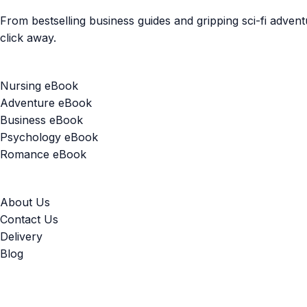
From bestselling business guides and gripping sci-fi adven
click away.
Popular Categories
Nursing eBook
Adventure eBook
Business eBook
Psychology eBook
Romance eBook
Useful Links
About Us
Contact Us
Delivery
Blog
Our Guarantee: