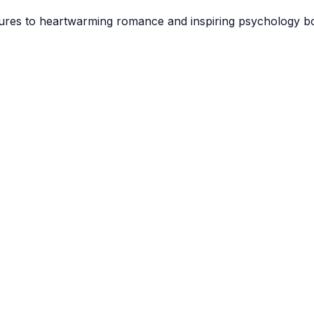
tures to heartwarming romance and inspiring psychology boo