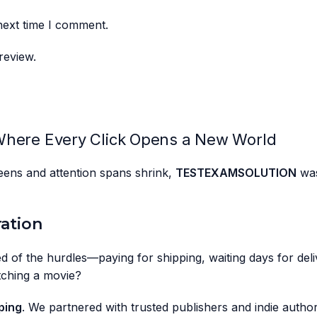
next time I comment.
review.
here Every Click Opens a New World
creens and attention spans shrink,
TESTEXAMSOLUTION
was
ration
d of the hurdles—paying for shipping, waiting days for deliv
tching a movie?
ping
. We partnered with trusted publishers and indie author