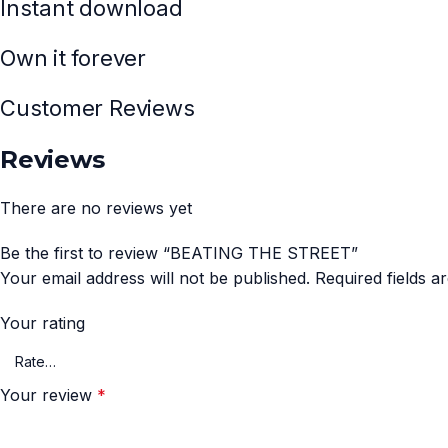
Instant download
Own it forever
Customer Reviews
Reviews
There are no reviews yet
Be the first to review “BEATING THE STREET”
Your email address will not be published.
Required fields 
Your rating
Your review
*