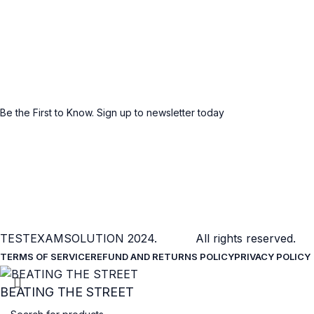
Social links:
Sign Up to us Newsletter
Be the First to Know. Sign up to newsletter today
TESTEXAMSOLUTION
2024. All rights reserved.
TERMS OF SERVICE
REFUND AND RETURNS POLICY
PRIVACY POLICY
BEATING THE STREET