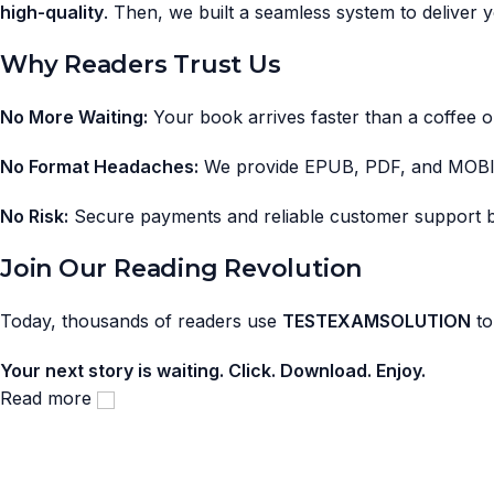
high-quality
. Then, we built a seamless system to deliver
Why Readers Trust Us
No More Waiting:
Your book arrives faster than a coffee o
No Format Headaches:
We provide EPUB, PDF, and MOB
No Risk:
Secure payments and reliable customer support 
Join Our Reading Revolution
Today, thousands of readers use
TESTEXAMSOLUTION
to
Your next story is waiting. Click. Download. Enjoy.
Read more