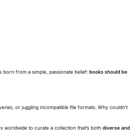
 born from a simple, passionate belief:
books should be
eries, or juggling incompatible file formats. Why couldn’t
s worldwide to curate a collection that’s both
diverse and