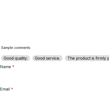
Good quality.
Good service.
The product is firmly 
Name
*
Email
*