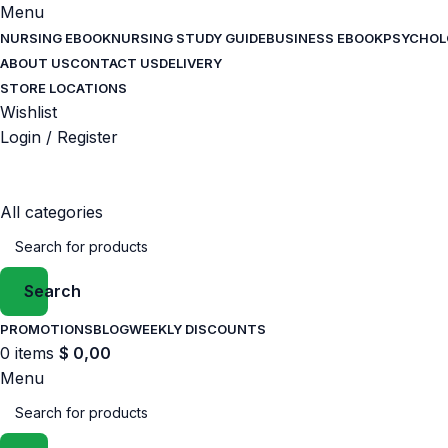
Menu
NURSING EBOOK
NURSING STUDY GUIDE
BUSINESS EBOOK
PSYCHOL
ABOUT US
CONTACT US
DELIVERY
STORE LOCATIONS
Wishlist
Login / Register
All categories
Search
PROMOTIONS
BLOG
WEEKLY DISCOUNTS
0
items
$
0,00
Menu