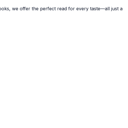
ks, we offer the perfect read for every taste—all just a