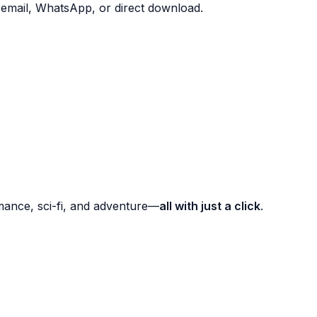
mail, WhatsApp, or direct download.
romance, sci-fi, and adventure—
all with just a click
.