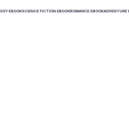
OGY EBOOK
SCIENCE FICTION EBOOK
ROMANCE EBOOK
ADVENTURE 