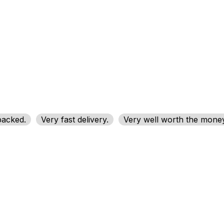
packed.
Very fast delivery.
Very well worth the money