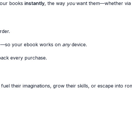
 your books
instantly
, the way
you
want them—whether via e
rder.
I—so your ebook works on
any
device.
back every purchase.
 fuel their imaginations, grow their skills, or escape into 