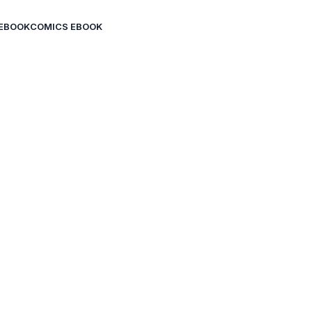
EBOOK
COMICS EBOOK