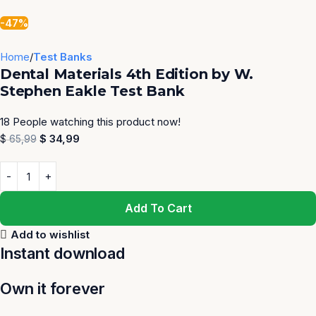
-47%
Home
Test Banks
Dental Materials 4th Edition by W.
Stephen Eakle Test Bank
18
People watching this product now!
$
34,99
$
65,99
Add To Cart
Add to wishlist
Instant download
Own it forever