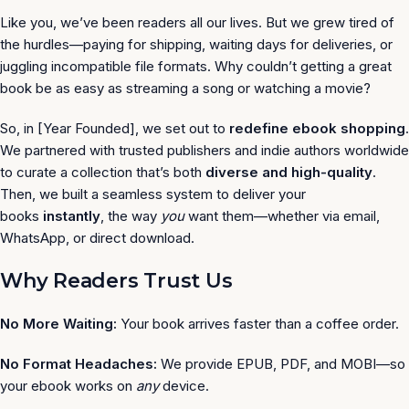
Like you, we’ve been readers all our lives. But we grew tired of
the hurdles—paying for shipping, waiting days for deliveries, or
juggling incompatible file formats. Why couldn’t getting a great
book be as easy as streaming a song or watching a movie?
So, in [Year Founded], we set out to
redefine ebook shopping
.
We partnered with trusted publishers and indie authors worldwide
to curate a collection that’s both
diverse and high-quality
.
Then, we built a seamless system to deliver your
books
instantly
, the way
you
want them—whether via email,
WhatsApp, or direct download.
Why Readers Trust Us
No More Waiting:
Your book arrives faster than a coffee order.
No Format Headaches:
We provide EPUB, PDF, and MOBI—so
your ebook works on
any
device.