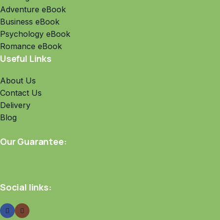
Adventure eBook
Business eBook
Psychology eBook
Romance eBook
Useful Links
About Us
Contact Us
Delivery
Blog
Our Guarantee:
Social links: