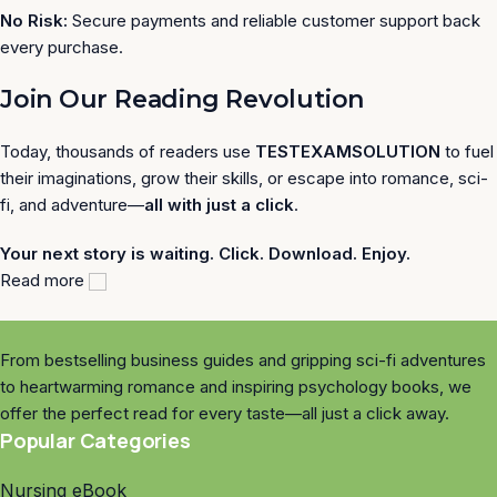
No Risk:
Secure payments and reliable customer support back
every purchase.
Join Our Reading Revolution
Today, thousands of readers use
TESTEXAMSOLUTION
to fuel
their imaginations, grow their skills, or escape into romance, sci-
fi, and adventure—
all with just a click
.
Your next story is waiting. Click. Download. Enjoy.
Read more
From bestselling business guides and gripping sci-fi adventures
to heartwarming romance and inspiring psychology books, we
offer the perfect read for every taste—all just a click away.
Popular Categories
Nursing eBook