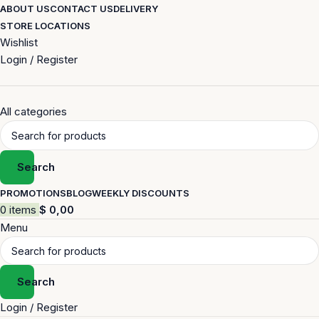
ABOUT US
CONTACT US
DELIVERY
STORE LOCATIONS
Wishlist
Login / Register
All categories
Search
PROMOTIONS
BLOG
WEEKLY DISCOUNTS
0
items
$
0,00
Menu
Search
Login / Register