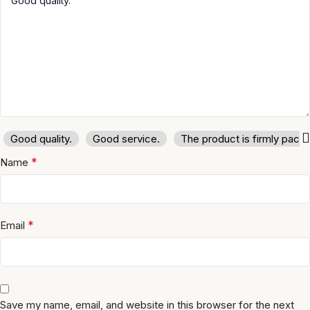
Good quality.
Good service.
The product is firmly pack
*
Name
*
Email
Save my name, email, and website in this browser for the next