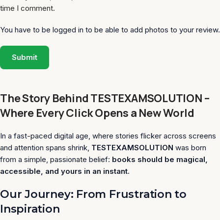
time I comment.
You have to be logged in to be able to add photos to your review.
The Story Behind TESTEXAMSOLUTION –
Where Every Click Opens a New World
In a fast-paced digital age, where stories flicker across screens
and attention spans shrink,
TESTEXAMSOLUTION
was born
from a simple, passionate belief:
books should be magical,
accessible, and yours in an instant.
Our Journey: From Frustration to
Inspiration