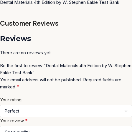
Dental Materials 4th Edition by W. Stephen Eakle Test Bank
Customer Reviews
Reviews
There are no reviews yet
Be the first to review “Dental Materials 4th Edition by W. Stephen
Eakle Test Bank”
Your email address will not be published.
Required fields are
*
marked
Your rating
*
Your review