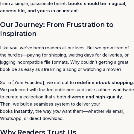
from a simple, passionate belief:
books should be magical,
accessible, and yours in an instant.
Our Journey: From Frustration to
Inspiration
Like you, we’ve been readers all our lives. But we grew tired of
the hurdles—paying for shipping, waiting days for deliveries, or
juggling incompatible file formats. Why couldn’t getting a great
book be as easy as streaming a song or watching a movie?
So, in [Year Founded], we set out to
redefine ebook shopping
.
We partnered with trusted publishers and indie authors worldwide
to curate a collection that’s both
diverse and high-quality
.
Then, we built a seamless system to deliver your
books
instantly
, the way
you
want them—whether via email,
WhatsApp, or direct download.
Why Readers Trust Us