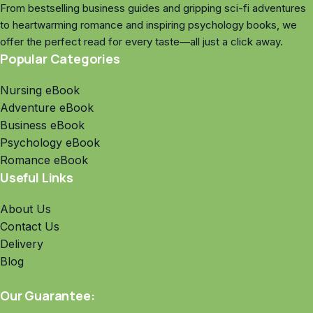
From bestselling business guides and gripping sci-fi adventures
to heartwarming romance and inspiring psychology books, we
offer the perfect read for every taste—all just a click away.
Popular Categories
Nursing eBook
Adventure eBook
Business eBook
Psychology eBook
Romance eBook
Useful Links
About Us
Contact Us
Delivery
Blog
Our Guarantee: