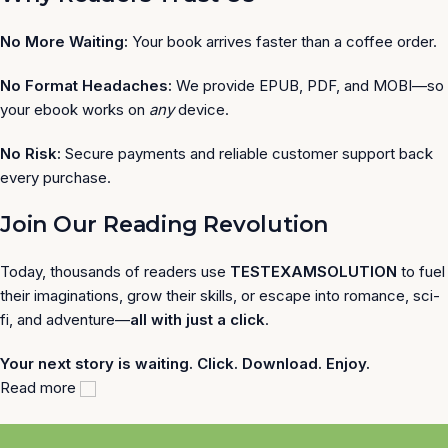
No More Waiting:
Your book arrives faster than a coffee order.
No Format Headaches:
We provide EPUB, PDF, and MOBI—so
your ebook works on
any
device.
No Risk:
Secure payments and reliable customer support back
every purchase.
Join Our Reading Revolution
Today, thousands of readers use
TESTEXAMSOLUTION
to fuel
their imaginations, grow their skills, or escape into romance, sci-
fi, and adventure—
all with just a click
.
Your next story is waiting. Click. Download. Enjoy.
Read more