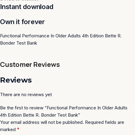
Instant download
Own it forever
Functional Performance In Older Adults 4th Edition Bette R.
Bonder Test Bank
Customer Reviews
Reviews
There are no reviews yet
Be the first to review “Functional Performance In Older Adults
4th Edition Bette R. Bonder Test Bank”
Your email address will not be published.
Required fields are
*
marked