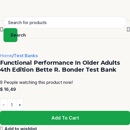
Search
Home
Test Banks
Functional Performance In Older Adults
4th Edition Bette R. Bonder Test Bank
9
People watching this product now!
$
16,49
Add To Cart
Add to wishlist