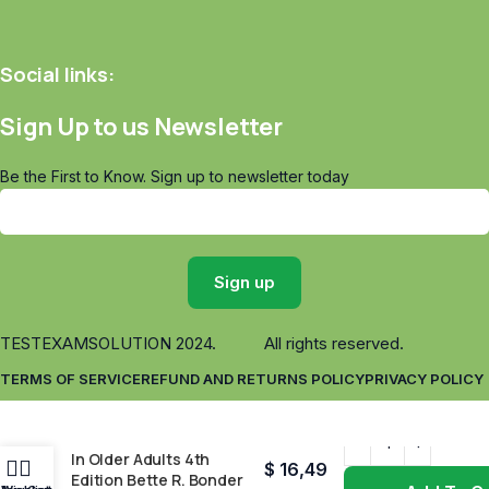
Social links:
Sign Up to us Newsletter
Be the First to Know. Sign up to newsletter today
TESTEXAMSOLUTION
2024. All rights reserved.
TERMS OF SERVICE
REFUND AND RETURNS POLICY
PRIVACY POLICY
Functional Performance
In Older Adults 4th
$
16,49
Edition Bette R. Bonder