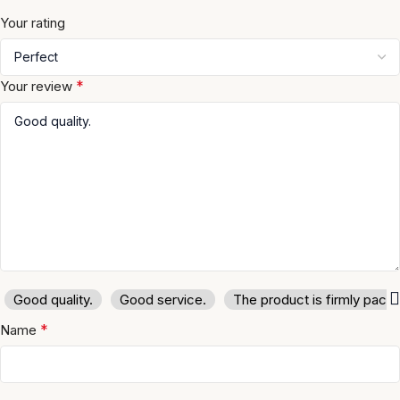
Your rating
*
Your review
Good quality.
Good service.
The product is firmly pack
*
Name