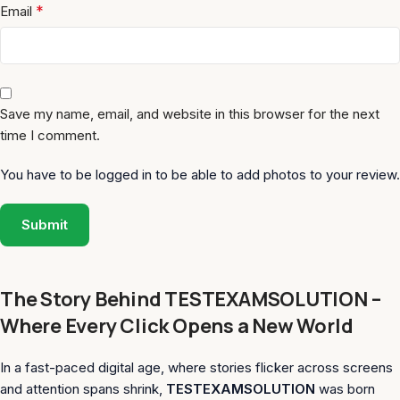
*
Email
Save my name, email, and website in this browser for the next
time I comment.
You have to be logged in to be able to add photos to your review.
The Story Behind TESTEXAMSOLUTION –
Where Every Click Opens a New World
In a fast-paced digital age, where stories flicker across screens
and attention spans shrink,
TESTEXAMSOLUTION
was born