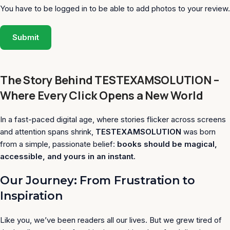
You have to be logged in to be able to add photos to your review.
The Story Behind TESTEXAMSOLUTION –
Where Every Click Opens a New World
In a fast-paced digital age, where stories flicker across screens
and attention spans shrink,
TESTEXAMSOLUTION
was born
from a simple, passionate belief:
books should be magical,
accessible, and yours in an instant.
Our Journey: From Frustration to
Inspiration
Like you, we’ve been readers all our lives. But we grew tired of