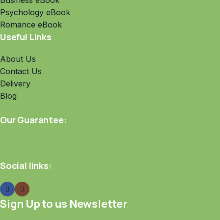
Business eBook
Psychology eBook
Romance eBook
Useful Links
About Us
Contact Us
Delivery
Blog
Our Guarantee:
Social links:
Sign Up to us Newsletter