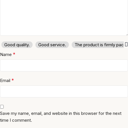
Good quality.
Good service.
The product is firmly pack
*
Name
*
Email
Save my name, email, and website in this browser for the next
time I comment.