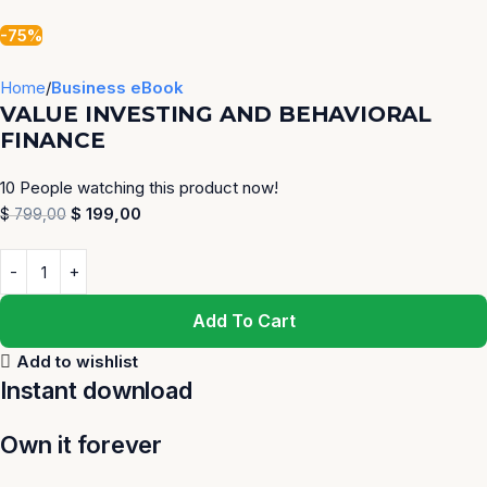
-75%
Home
Business eBook
VALUE INVESTING AND BEHAVIORAL
FINANCE
10
People watching this product now!
$
199,00
$
799,00
Add To Cart
Add to wishlist
Instant download
Own it forever