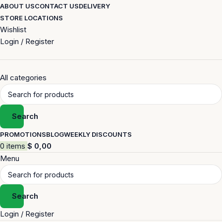
ABOUT US
CONTACT US
DELIVERY
STORE LOCATIONS
Wishlist
Login / Register
All categories
Search
PROMOTIONS
BLOG
WEEKLY DISCOUNTS
0
items
$
0,00
Menu
Search
Login / Register