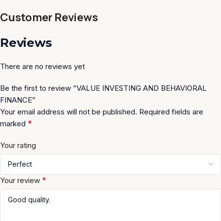
Customer Reviews
Reviews
There are no reviews yet
Be the first to review “VALUE INVESTING AND BEHAVIORAL
FINANCE”
Your email address will not be published.
Required fields are
*
marked
Your rating
*
Your review