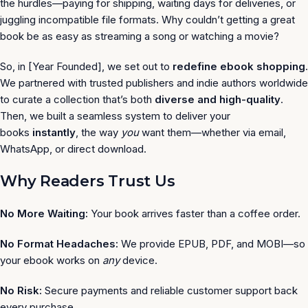
the hurdles—paying for shipping, waiting days for deliveries, or
juggling incompatible file formats. Why couldn’t getting a great
book be as easy as streaming a song or watching a movie?
So, in [Year Founded], we set out to
redefine ebook shopping
.
We partnered with trusted publishers and indie authors worldwide
to curate a collection that’s both
diverse and high-quality
.
Then, we built a seamless system to deliver your
books
instantly
, the way
you
want them—whether via email,
WhatsApp, or direct download.
Why Readers Trust Us
No More Waiting:
Your book arrives faster than a coffee order.
No Format Headaches:
We provide EPUB, PDF, and MOBI—so
your ebook works on
any
device.
No Risk:
Secure payments and reliable customer support back
every purchase.