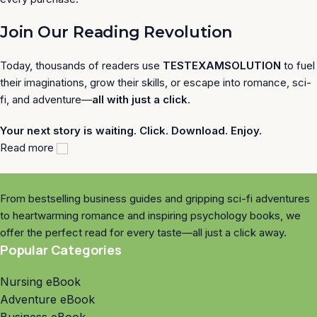
Join Our Reading Revolution
Today, thousands of readers use
TESTEXAMSOLUTION
to fuel
their imaginations, grow their skills, or escape into romance, sci-
fi, and adventure—
all with just a click
.
Your next story is waiting. Click. Download. Enjoy.
Read more
From bestselling business guides and gripping sci-fi adventures
to heartwarming romance and inspiring psychology books, we
offer the perfect read for every taste—all just a click away.
Popular Categories
Nursing eBook
Adventure eBook